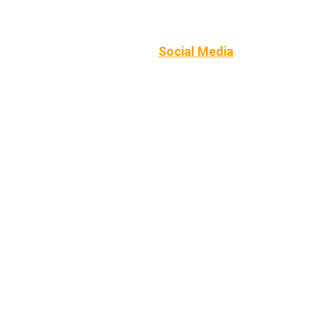
Home
Summer sessions
Camps
Private Coaching
School opportunities
Social Media
Contact
Catch me 
on 
Social 
Media
!